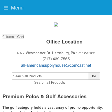
Menu
0
items - Cart
Office Location
4977 Westchester Dr.
Harrisburg, PA 17112-2185
(717) 439-7565
all-americansupplyhouse@comcast.net
Go
Search all Products
Premium Polos & Golf Accessories
The golf category holds a vast array of promo opportunity,