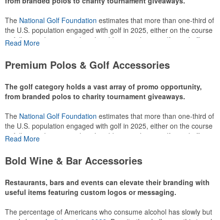
from branded polos to charity tournament giveaways.
The
National Golf Foundation
estimates that more than one-third of
the U.S. population engaged with golf in 2025, either on the course
or following the sport online. In addition to classic golf – and office –
Read More
attire like polos, promotional items like tee sets or sport towels
make for thoughtful add-ons for tournament participants,
Premium Polos & Golf Accessories
recreational players and corporate groups alike.
The golf category holds a vast array of promo opportunity,
from branded polos to charity tournament giveaways.
The
National Golf Foundation
estimates that more than one-third of
the U.S. population engaged with golf in 2025, either on the course
or following the sport online. In addition to classic golf – and office –
Read More
attire like polos, promotional items like tee sets or sport towels
make for thoughtful add-ons for tournament participants,
Bold Wine & Bar Accessories
recreational players and corporate groups alike.
Restaurants, bars and events can elevate their branding with
useful items featuring custom logos or messaging.
The percentage of Americans who consume alcohol has slowly but